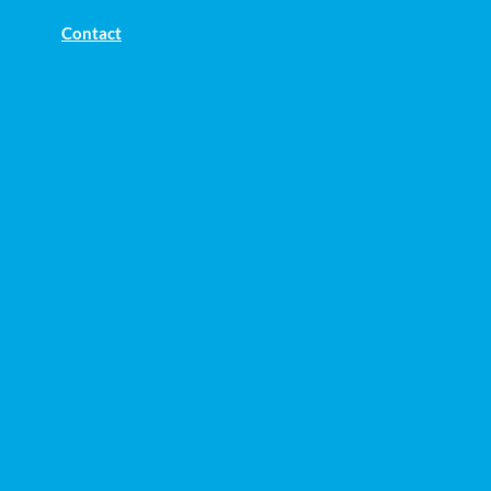
Contact