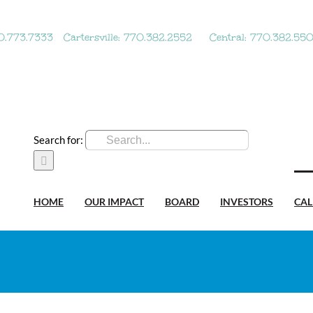
70.773.7333
Cartersville: 770.382.2552
Central: 770.382.55
Search for:
HOME
OUR IMPACT
BOARD
INVESTORS
CA