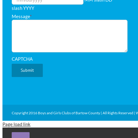
slash YYYY
Message
*
CAPTCHA
Copyright 2016 Boys and Girls Clubs of Bartow County | All Rights Reserved | 
Page load link