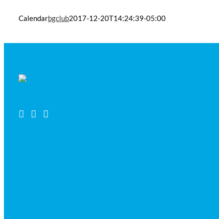
Calendar
bgclub
2017-12-20T14:24:39-05:00