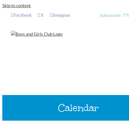
Skip to content
Facebook
X
Instagram
Adairsville: 7
Calendar