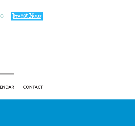
Invest Now
00
LENDAR
CONTACT