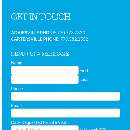
GET IN TOUCH
ADAIRSVILLE PHONE:
770.773.7333
CARTERSVILLE PHONE:
770.382.2552
SEND US A MESSAGE
Name
*
First
Last
Phone
*
Email
*
Date Requested for Site Visit
MM slash DD