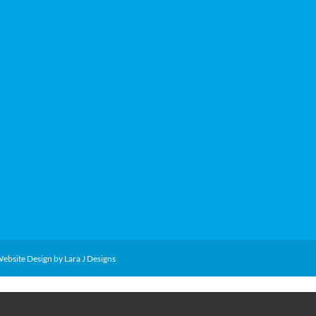
Website Design by Lara J Designs