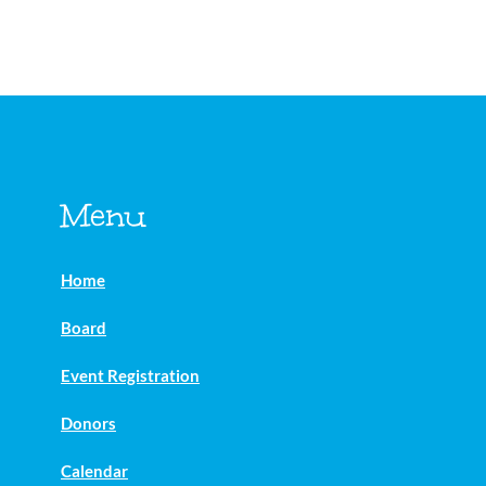
Menu
Home
Board
Event Registration
Donors
Calendar